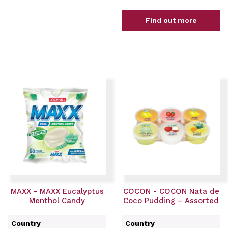
Find out more
MAXX - MAXX Eucalyptus
COCON - COCON Nata de
Menthol Candy
Coco Pudding – Assorted
Country
Country