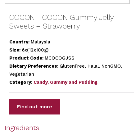
COCON - COCON Gummy Jelly
Sweets – Strawberry
Country:
Malaysia
Size:
6x(12x100g)
Product Code:
MCOCOGJSS
Dietary Preferences:
GlutenFree, Halal, NonGMO,
Vegetarian
Category:
Candy, Gummy and Pudding
Find out more
Ingredients