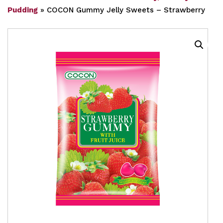
Pudding
»
COCON Gummy Jelly Sweets – Strawberry