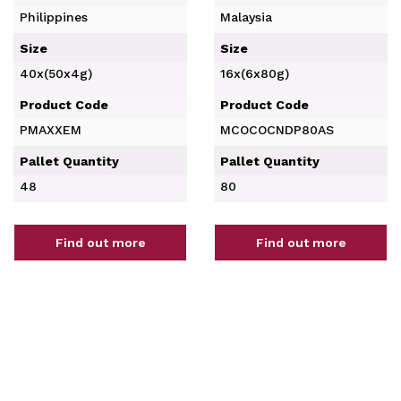
Philippines
Malaysia
Size
Size
40x(50x4g)
16x(6x80g)
Product Code
Product Code
PMAXXEM
MCOCOCNDP80AS
Pallet Quantity
Pallet Quantity
48
80
Find out more
Find out more