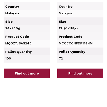
Country
Country
Malaysia
Malaysia
Size
Size
24x240g
12x(6x118g)
Product Code
Product Code
MQOZYJSAS240
MCOCOCNFDP118HM
Pallet Quantity
Pallet Quantity
100
72
Find out more
Find out more