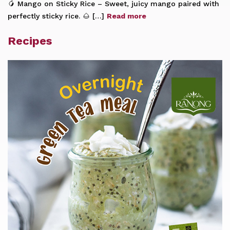
🥭 Mango on Sticky Rice – Sweet, juicy mango paired with
perfectly sticky rice. 🌰 […]
Read more
Recipes