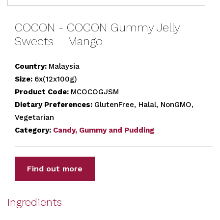
COCON - COCON Gummy Jelly
Sweets – Mango
Country:
Malaysia
Size:
6x(12x100g)
Product Code:
MCOCOGJSM
Dietary Preferences:
GlutenFree, Halal, NonGMO,
Vegetarian
Category:
Candy, Gummy and Pudding
Find out more
Ingredients