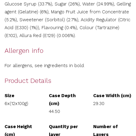
Glucose Syrup (33.7%), Sugar (26%), Water (24.99%), Gelling
agent (Gelatine) (6%), Mango Fruit Juice from Concentrate
(5.2%), Sweetener (Sorbitol) (2.7%), Acidity Regulator (Citric
Acid (E330) (1%)), Flavouring (0.4%), Colour (Tartrazine)
(E102), Allura Red (E129) (0.006%).
Allergen info
For allergens, see ingredients in bold.
Product Details
Size
Case Depth
Case Width (cm)
6x(12x100g)
(cm)
29.30
44.50
Case Height
Quantity per
Number of
(cm)
layer
Layers