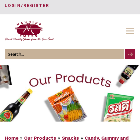
LOGIN/REGISTER
Search
for
Home
»
Our Products
»
Snacks
»
Candy, Gummy and