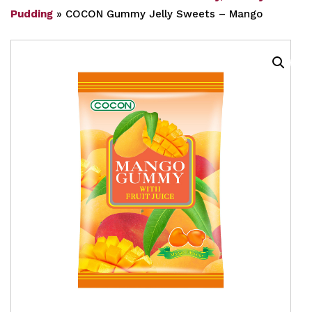
Pudding
»
COCON Gummy Jelly Sweets – Mango