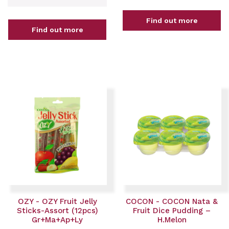
Find out more
Find out more
OZY - OZY Fruit Jelly
COCON - COCON Nata &
Sticks-Assort (12pcs)
Fruit Dice Pudding –
Gr+Ma+Ap+Ly
H.Melon