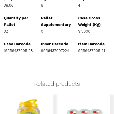
38.60
8
4
Quantity per
Pallet
Case Gross
Pallet
Supplementary
Weight (Kg)
32
0
9.5600
Case Barcode
Inner Barcode
Item Barcode
19556437005128
9556437007224
9556437005121
Related products