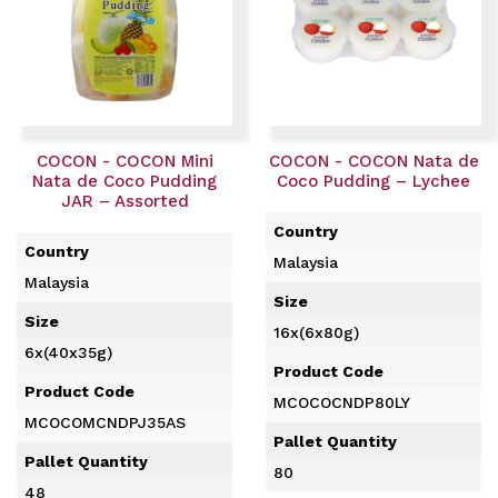
COCON - COCON Mini
COCON - COCON Nata de
Nata de Coco Pudding
Coco Pudding – Lychee
JAR – Assorted
Country
Country
Malaysia
Malaysia
Size
Size
16x(6x80g)
6x(40x35g)
Product Code
Product Code
MCOCOCNDP80LY
MCOCOMCNDPJ35AS
Pallet Quantity
Pallet Quantity
80
48