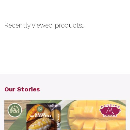
Recently viewed products...
Our Stories