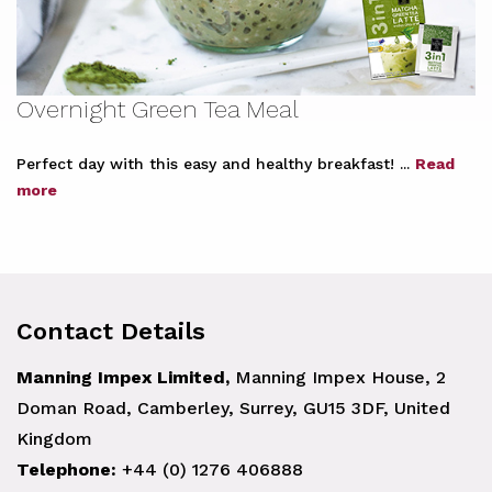
Overnight Green Tea Meal
Perfect day with this easy and healthy breakfast! ...
Read
more
Contact Details
Manning Impex Limited,
Manning Impex House, 2
Doman Road, Camberley, Surrey, GU15 3DF, United
Kingdom
Telephone:
+44 (0) 1276 406888