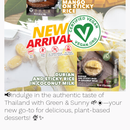
📢Indulge in the authentic taste of
Thailand with Green & Sunny 🌱☀️—your
new go-to for delicious, plant-based
desserts! 🍨✨