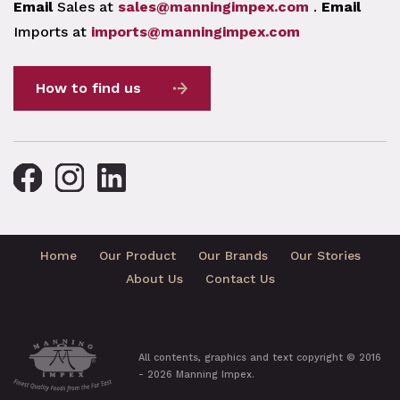
Email
Sales at
sales@manningimpex.com
.
Email
Imports at
imports@manningimpex.com
How to find us
Home
Our Product
Our Brands
Our Stories
About Us
Contact Us
All contents, graphics and text copyright © 2016
- 2026 Manning Impex.