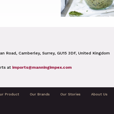
n Road, Camberley, Surrey, GU15 3DF, United Kingdom
rts at
imports@manningimpex.com
ur Product
Our Brands
Our Stories
About Us