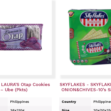
 LAURA’S Otap Cookies
SKYFLAKES - SKYFLAKE
– Ube (Pkts)
ONION&CHIVES-10’s Si
Philippines
Country
Philippine
36x210g
Size
20x(10x25