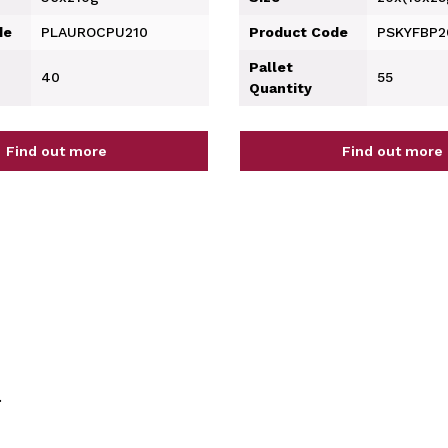
de
PLAUROCPU210
Product Code
PSKYFBP
Pallet
40
55
Quantity
Find out more
Find out more
.