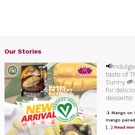
Our Stories
📢Indulge
taste of 
Sunny 🌱
for delic
desserts!
🥭 Mango on S
mango paired 
[…]
Read mor