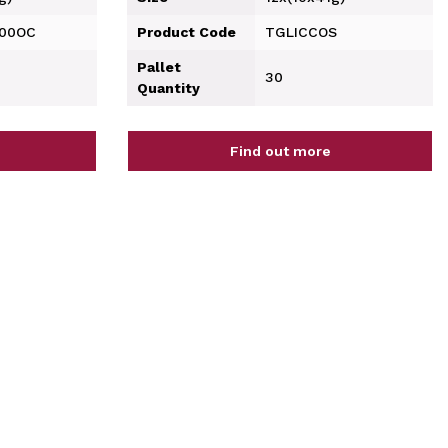
200OC
Product Code
TGLICCOS
Pallet
30
Quantity
Find out more