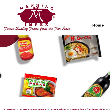
Home
Home
»
Our Products
»
Snacks
»
Cracker/ Biscuits
»