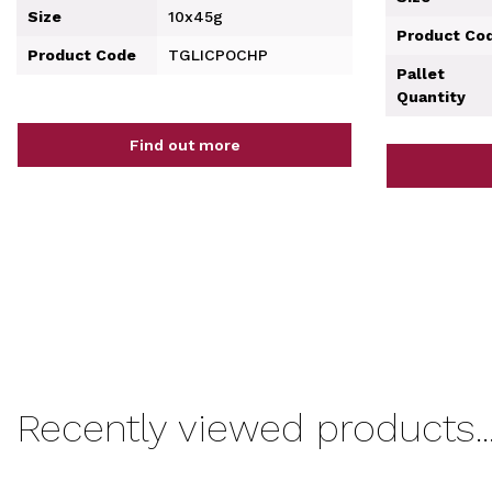
Size
10x45g
Product Co
Product Code
TGLICPOCHP
Pallet
Quantity
Find out more
Recently viewed products..