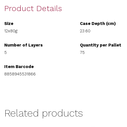
Product Details
Size
Case Depth (cm)
12x80g
23.60
Number of Layers
Quantity per Pallet
5
75
Item Barcode
8858945531866
Related products