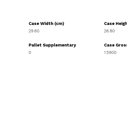
Case Width (cm)
Case Heig
29.60
26.80
Pallet Supplementary
Case Gros
0
1.5900