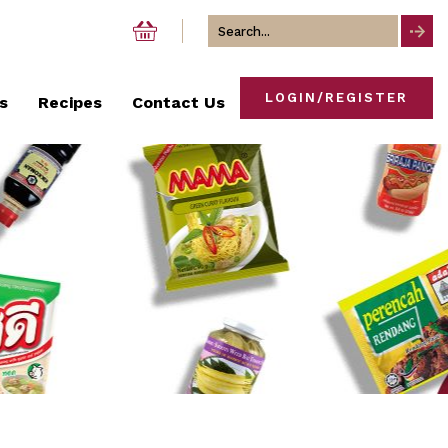
Search
for
LOGIN/REGISTER
s
Recipes
Contact Us