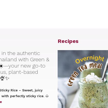
Recipes
 in the authentic
Thailand with Green &
☀️—your new go-to
ious, plant-based
 🍨✨
ticky Rice – Sweet, juicy
with perfectly sticky rice. 🌰
e