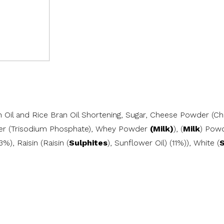
an Oil and Rice Bran Oil Shortening, Sugar, Cheese Powder (Ch
fier (Trisodium Phosphate), Whey Powder
(Milk)
), (
Milk
) Powd
13%), Raisin (Raisin (
Sulphites
), Sunflower Oil) (11%)), White (