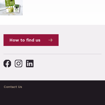
How to find us
Contact Us