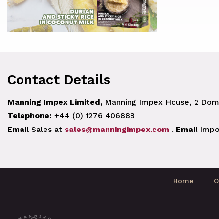
Contact Details
Manning Impex Limited,
Manning Impex House, 2 Doma
Telephone:
+44 (0) 1276 406888
Email
Sales at
sales@manningimpex.com
.
Email
Impo
Home
O