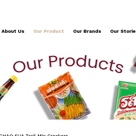
About Us
Our Product
Our Brands
Our Storie
CHAO SUA Trail Mix Crackers