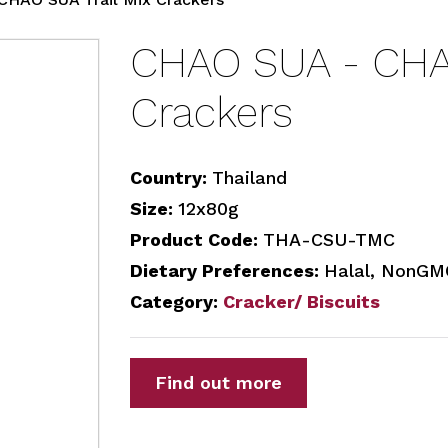
CHAO SUA - CHAO
Crackers
Country:
Thailand
Size:
12x80g
Product Code:
THA-CSU-TMC
Dietary Preferences:
Halal, NonGM
Category:
Cracker/ Biscuits
Find out more