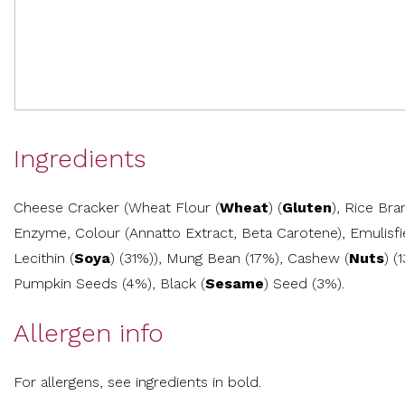
Ingredients
Cheese Cracker (Wheat Flour (
Wheat
) (
Gluten
), Rice Br
Enzyme, Colour (Annatto Extract, Beta Carotene), Emulis
Lecithin (
Soya
) (31%)), Mung Bean (17%), Cashew (
Nuts
) (
Pumpkin Seeds (4%), Black (
Sesame
) Seed (3%).
Allergen info
For allergens, see ingredients in bold.