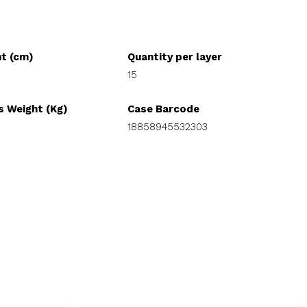
ht (cm)
Quantity per layer
15
s Weight (Kg)
Case Barcode
18858945532303