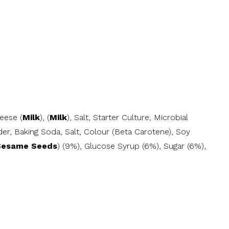
eese (
Milk
), (
Milk
), Salt, Starter Culture, Microbial
er, Baking Soda, Salt, Colour (Beta Carotene), Soy
Sesame Seeds
) (9%), Glucose Syrup (6%), Sugar (6%),