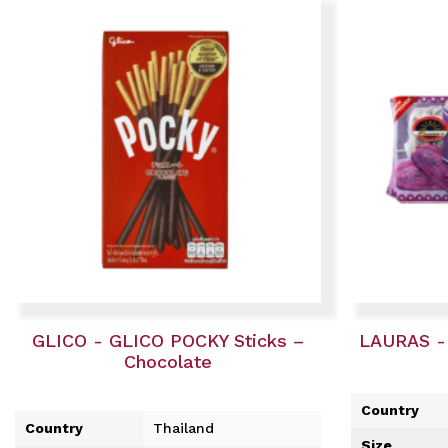
GLICO - GLICO POCKY Sticks –
LAURAS -
Chocolate
Country
Country
Thailand
Size