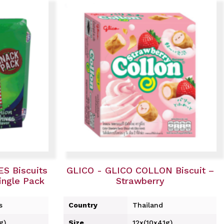
S Biscuits
GLICO - GLICO COLLON Biscuit –
ngle Pack
Strawberry
s
Country
Thailand
g)
Size
12x(10x41g)