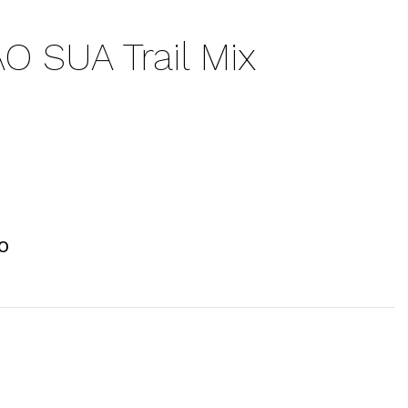
 SUA Trail Mix
O