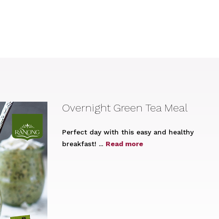
Overnight Green Tea Meal
Perfect day with this easy and healthy
breakfast! ...
Read more