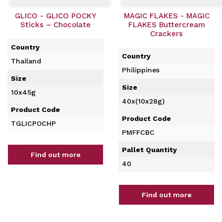
GLICO - GLICO POCKY
MAGIC FLAKES - MAGIC
Sticks – Chocolate
FLAKES Buttercream
Crackers
Country
Country
Thailand
Philippines
Size
Size
10x45g
40x(10x28g)
Product Code
Product Code
TGLICPOCHP
PMFFCBC
Pallet Quantity
Find out more
40
Find out more