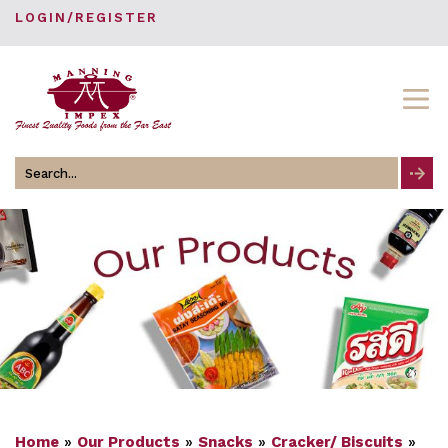
LOGIN/REGISTER
Search
for
Home
»
Our Products
»
Snacks
»
Cracker/ Biscuits
»