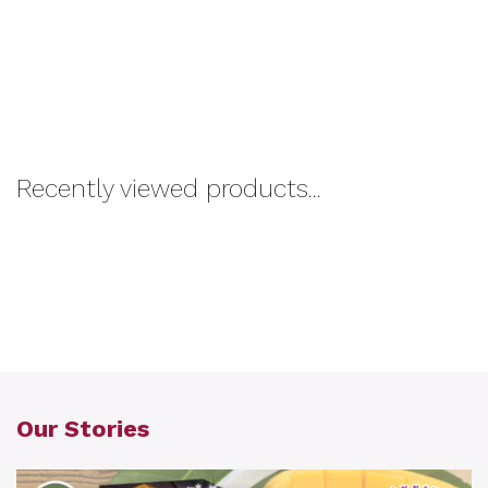
Recently viewed products...
Our Stories