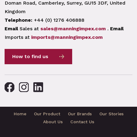
Doman Road, Camberley, Surrey, GU15 3DF, United
Kingdom
Telephone:
+44 (0) 1276 406888
Email
Sales at
sales@manningimpex.com
.
Email
Imports at
imports@manningimpex.com
How to find us
Home
Our Product
Our Brands
Our Stories
About Us
Contact Us