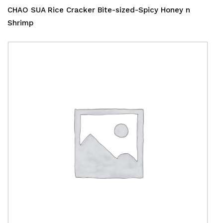
CHAO SUA Rice Cracker Bite-sized-Spicy Honey n
Shrimp