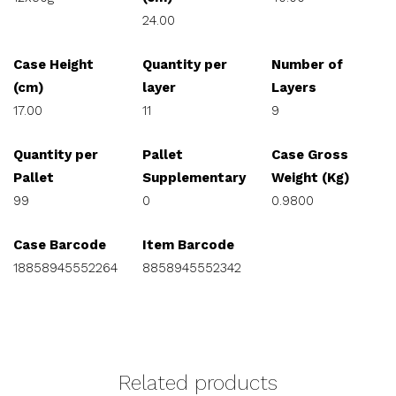
24.00
Case Height
Quantity per
Number of
(cm)
layer
Layers
17.00
11
9
Quantity per
Pallet
Case Gross
Pallet
Supplementary
Weight (Kg)
99
0
0.9800
Case Barcode
Item Barcode
18858945552264
8858945552342
Related products