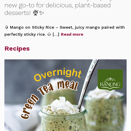
new go-to for delicious, plant-based
desserts! 🍨✨
🥭 Mango on Sticky Rice – Sweet, juicy mango paired with
perfectly sticky rice. 🌰 […]
Read more
Recipes