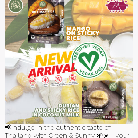
📢Indulge in the authentic taste of
Thailand with Green & Sunny 🌱☀️—your