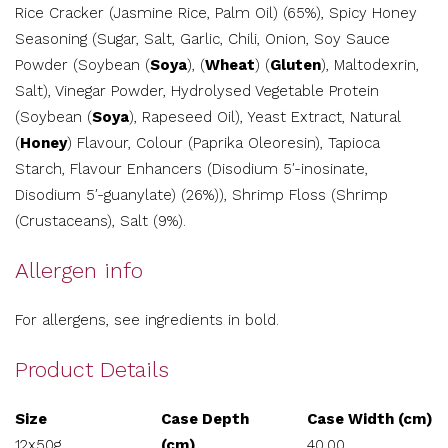
Rice Cracker (Jasmine Rice, Palm Oil) (65%), Spicy Honey
Seasoning (Sugar, Salt, Garlic, Chili, Onion, Soy Sauce
Powder (Soybean (
Soya
), (
Wheat
) (
Gluten
), Maltodexrin,
Salt), Vinegar Powder, Hydrolysed Vegetable Protein
(Soybean (
Soya
), Rapeseed Oil), Yeast Extract, Natural
(
Honey
) Flavour, Colour (Paprika Oleoresin), Tapioca
Starch, Flavour Enhancers (Disodium 5′-inosinate,
Disodium 5′-guanylate) (26%)), Shrimp Floss (Shrimp
(Crustaceans), Salt (9%).
Allergen info
For allergens, see ingredients in bold.
Product Details
Size
Case Depth
Case Width (cm)
12x50g
(cm)
40.00