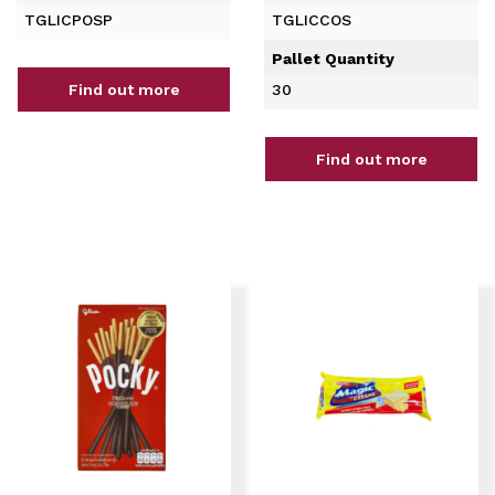
TGLICPOSP
TGLICCOS
Pallet Quantity
Find out more
30
Find out more