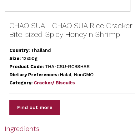
CHAO SUA - CHAO SUA Rice Cracker
Bite-sized-Spicy Honey n Shrimp
Country:
Thailand
Size:
12x50g
Product Code:
THA-CSU-RCBSHAS
Dietary Preferences:
Halal, NonGMO
Category:
Cracker/ Biscuits
Find out more
Ingredients