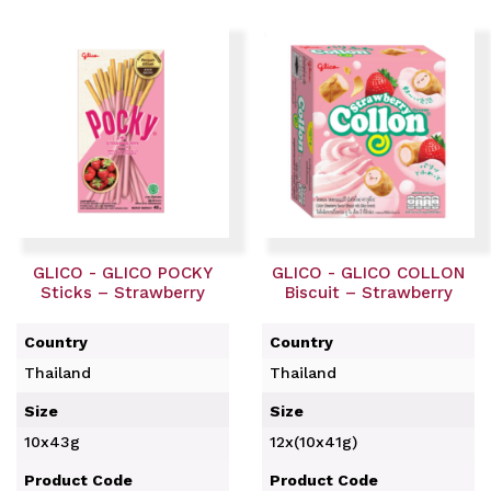
GLICO - GLICO POCKY
GLICO - GLICO COLLON
Sticks – Strawberry
Biscuit – Strawberry
Country
Country
Thailand
Thailand
Size
Size
10x43g
12x(10x41g)
Product Code
Product Code