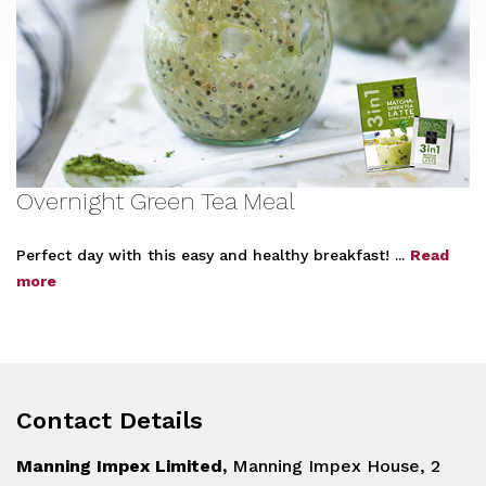
Overnight Green Tea Meal
Perfect day with this easy and healthy breakfast! ...
Read
more
Contact Details
Manning Impex Limited,
Manning Impex House, 2