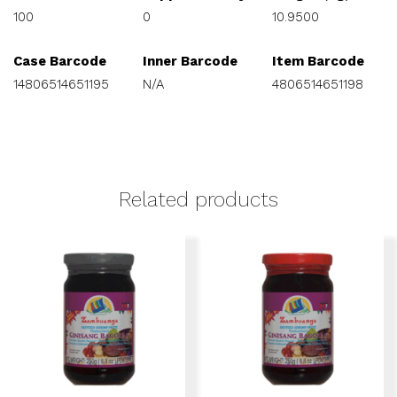
100
0
10.9500
Case Barcode
Inner Barcode
Item Barcode
14806514651195
N/A
4806514651198
Related products