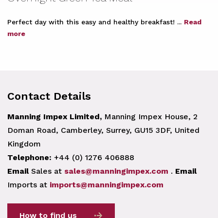
Perfect day with this easy and healthy breakfast! ...
Read
more
Contact Details
Manning Impex Limited,
Manning Impex House, 2
Doman Road, Camberley, Surrey, GU15 3DF, United
Kingdom
Telephone:
+44 (0) 1276 406888
Email
Sales at
sales@manningimpex.com
.
Email
Imports at
imports@manningimpex.com
How to find us