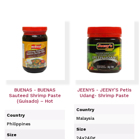
BUENAS - BUENAS
JEENYS - JEENY’S Petis
Sauteed Shrimp Paste
Udang- Shrimp Paste
(Guisado) – Hot
Country
Country
Malaysia
Philippines
Size
Size
24x240g