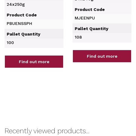
24x250g
Product Code
Product Code
MJEENPU
PBUENSSPH
Pallet Quantity
Pallet Quantity
108
100
Find out more
Find out more
Recently viewed products...