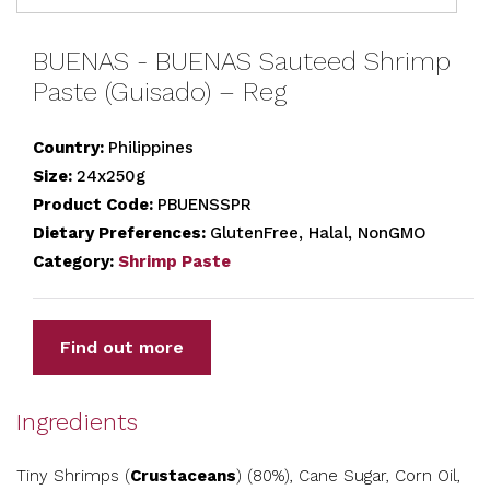
BUENAS - BUENAS Sauteed Shrimp
Paste (Guisado) – Reg
Country:
Philippines
Size:
24x250g
Product Code:
PBUENSSPR
Dietary Preferences:
GlutenFree, Halal, NonGMO
Category:
Shrimp Paste
Find out more
Ingredients
Tiny Shrimps (
Crustaceans
) (80%), Cane Sugar, Corn Oil,