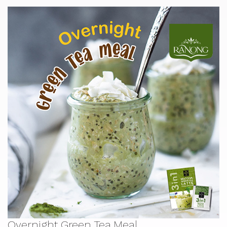
Overnight Green Tea Meal