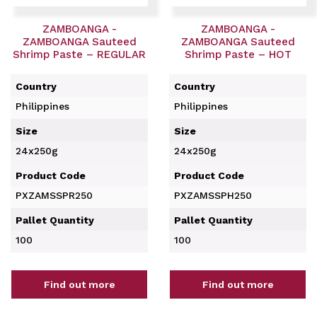
ZAMBOANGA -
ZAMBOANGA -
ZAMBOANGA Sauteed
ZAMBOANGA Sauteed
Shrimp Paste – REGULAR
Shrimp Paste – HOT
Country
Country
Philippines
Philippines
Size
Size
24x250g
24x250g
Product Code
Product Code
PXZAMSSPR250
PXZAMSSPH250
Pallet Quantity
Pallet Quantity
100
100
Find out more
Find out more