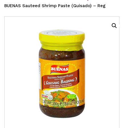
BUENAS Sauteed Shrimp Paste (Guisado) – Reg