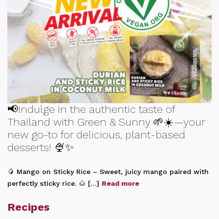
📢Indulge in the authentic taste of
Thailand with Green & Sunny 🌱☀️—your
new go-to for delicious, plant-based
desserts! 🍨✨
🥭 Mango on Sticky Rice – Sweet, juicy mango paired with
perfectly sticky rice. 🌰 […]
Read more
Recipes