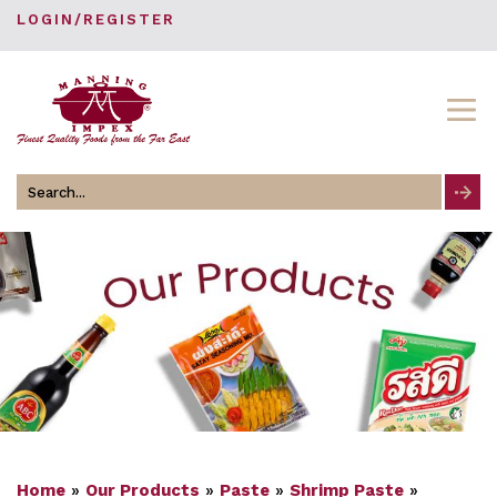
LOGIN/REGISTER
Search
for
Home
»
Our Products
»
Paste
»
Shrimp Paste
»