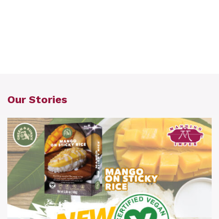
Our Stories