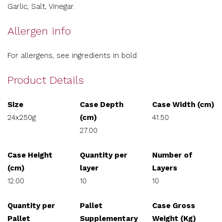
Garlic, Salt, Vinegar.
Allergen info
For allergens, see ingredients in bold.
Product Details
Size
Case Depth
Case Width (cm)
24x250g
(cm)
41.50
27.00
Case Height
Quantity per
Number of
(cm)
layer
Layers
12.00
10
10
Quantity per
Pallet
Case Gross
Pallet
Supplementary
Weight (Kg)