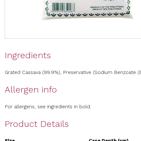
Ingredients
Grated Cassava (99.9%), Preservative (Sodium Benzoate (E2
Allergen info
For allergens, see ingredients in bold.
Product Details
Size
Case Depth (cm)