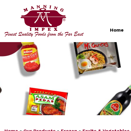
Home
Home
»
Our Products
»
Frozen
»
Fruits & Vegetables