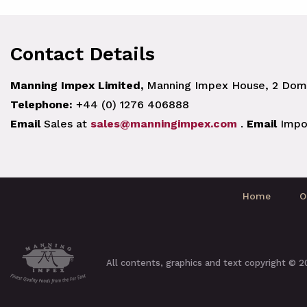
Contact Details
Manning Impex Limited,
Manning Impex House, 2 Doma
Telephone:
+44 (0) 1276 406888
Email
Sales at
sales@manningimpex.com
.
Email
Impo
Home
O
All contents, graphics and text copyright © 