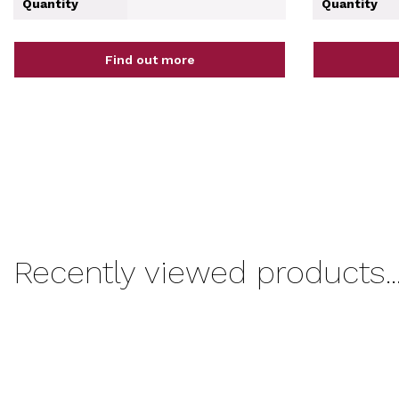
Quantity
Quantity
Find out more
Recently viewed products..