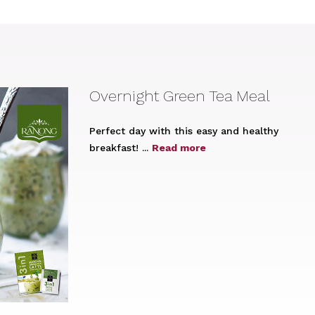
Overnight Green Tea Meal
Perfect day with this easy and healthy
breakfast! ...
Read more