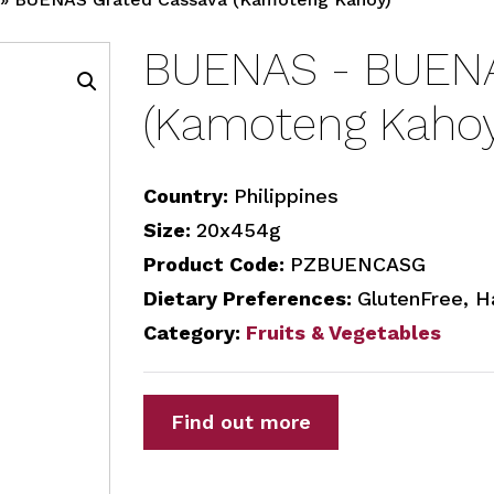
BUENAS - BUENA
(Kamoteng Kahoy
Country:
Philippines
Size:
20x454g
Product Code:
PZBUENCASG
Dietary Preferences:
GlutenFree, H
Category:
Fruits & Vegetables
Find out more