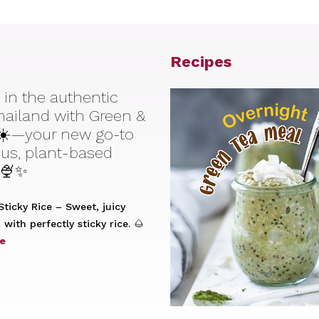
Recipes
 in the authentic
Thailand with Green &
☀️—your new go-to
ious, plant-based
 🍨✨
ticky Rice – Sweet, juicy
with perfectly sticky rice. 🌰
e