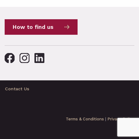
How to find us
Contact Us
Terms & Conditions
|
Privacy Policy