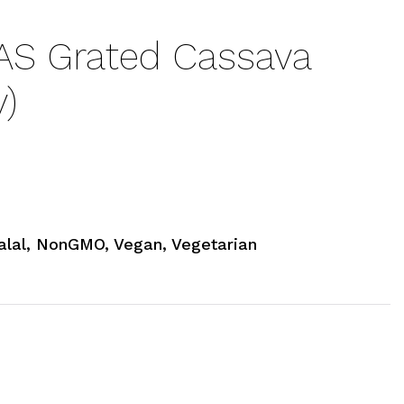
S Grated Cassava
)
alal, NonGMO, Vegan, Vegetarian