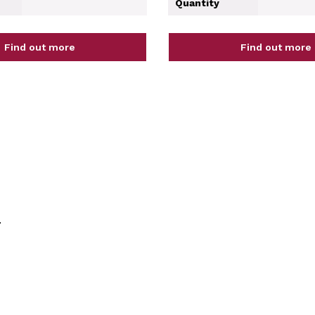
Quantity
Find out more
Find out more
.