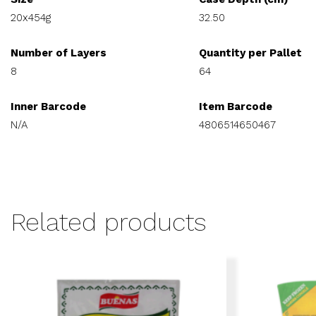
20x454g
32.50
Number of Layers
Quantity per Pallet
8
64
Inner Barcode
Item Barcode
N/A
4806514650467
Related products