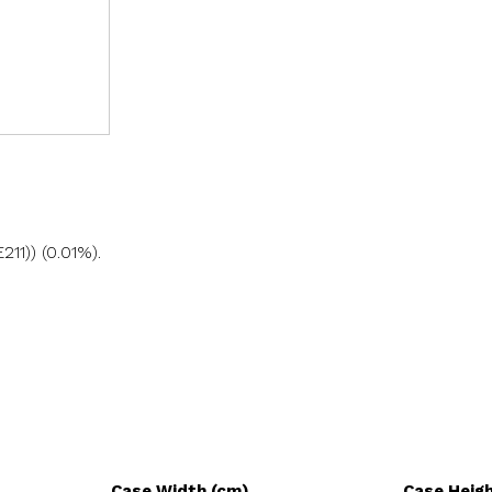
11)) (0.01%).
Case Width (cm)
Case Heig