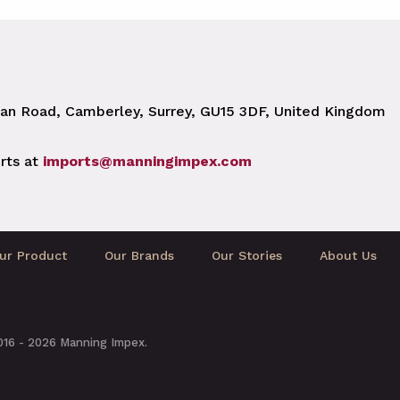
n Road, Camberley, Surrey, GU15 3DF, United Kingdom
rts at
imports@manningimpex.com
ur Product
Our Brands
Our Stories
About Us
2016 - 2026 Manning Impex.