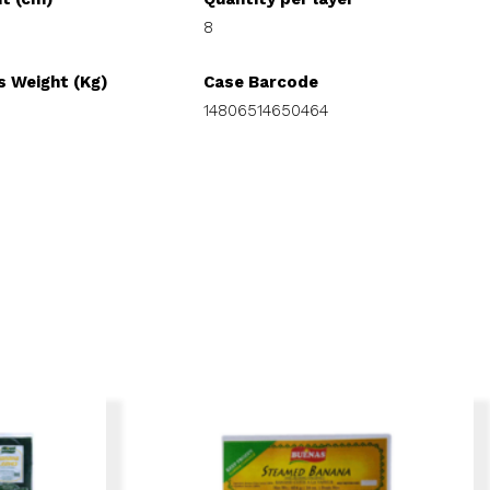
8
s Weight (Kg)
Case Barcode
14806514650464