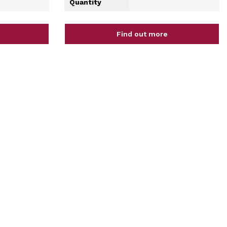
Quantity
Find out more