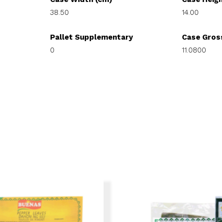
38.50
14.00
Pallet Supplementary
Case Gros
0
11.0800