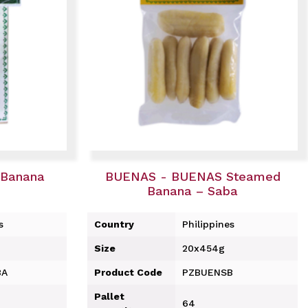
Banana
BUENAS - BUENAS Steamed
Banana – Saba
s
Country
Philippines
Size
20x454g
BA
Product Code
PZBUENSB
Pallet
64