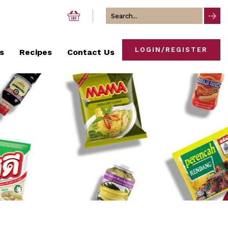
Search
for
LOGIN/REGISTER
s
Recipes
Contact Us