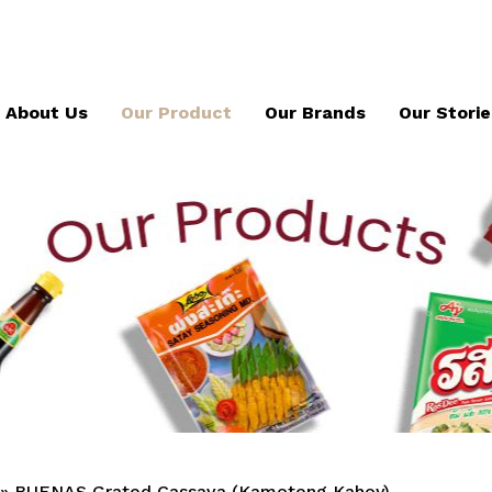
About Us
Our Product
Our Brands
Our Storie
»
BUENAS Grated Cassava (Kamoteng Kahoy)