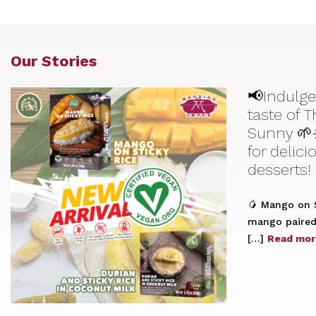
Our Stories
📢Indulge
taste of 
Sunny 🌱
for delic
desserts!
🥭 Mango on S
mango paired 
[…]
Read mor