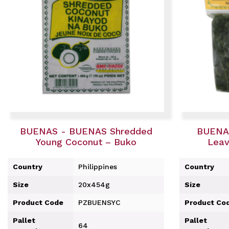
BUENAS - BUENAS Shredded
BUENA
Young Coconut – Buko
Leav
Country
Philippines
Country
Size
20x454g
Size
Product Code
PZBUENSYC
Product Co
Pallet
Pallet
64