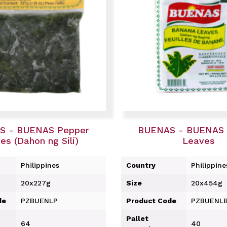
S - BUENAS Pepper
BUENAS - BUENAS 
es (Dahon ng Sili)
Leaves
Philippines
Country
Philippine
20x227g
Size
20x454g
de
PZBUENLP
Product Code
PZBUENL
Pallet
64
40