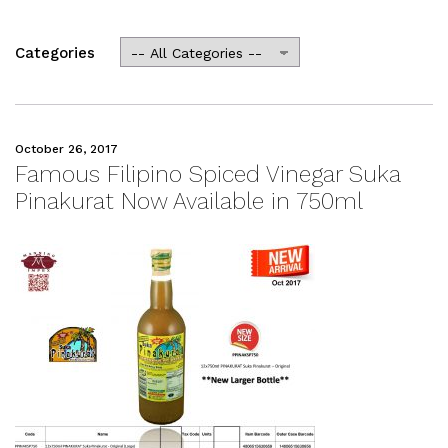
Categories
October 26, 2017
Famous Filipino Spiced Vinegar Suka
Pinakurat Now Available in 750ml