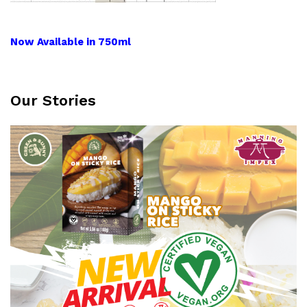
Now Available in 750ml
Our Stories