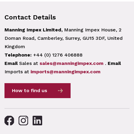
Contact Details
Manning Impex Limited,
Manning Impex House, 2
Doman Road, Camberley, Surrey, GU15 3DF, United
Kingdom
Telephone:
+44 (0) 1276 406888
Email
Sales at
sales@manningimpex.com
.
Email
Imports at
imports@manningimpex.com
How to find us