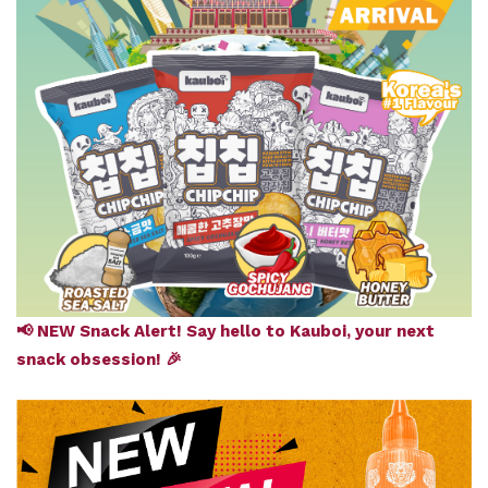
📢 NEW Snack Alert! Say hello to Kauboi, your next
snack obsession! 🎉