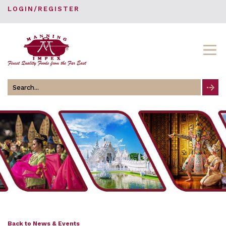
LOGIN/REGISTER
Search
for
Back to News & Events