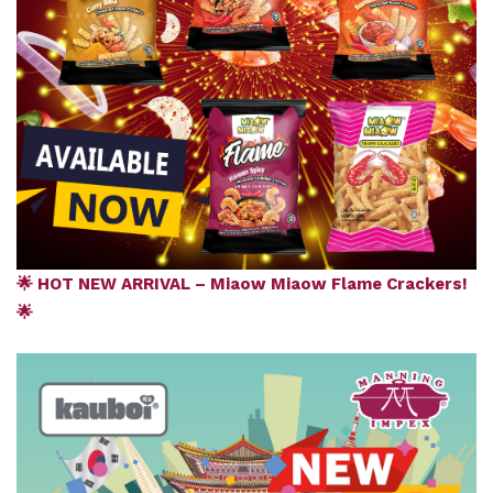
🌟 HOT NEW ARRIVAL – Miaow Miaow Flame Crackers!
🌟