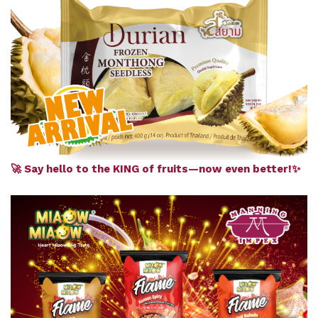
🚀 Say hello to the KING of fruits—now even better!✨