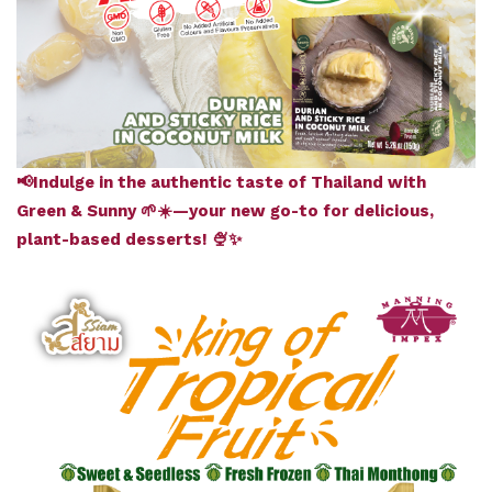
📢Indulge in the authentic taste of Thailand with
Green & Sunny 🌱☀️—your new go-to for delicious,
plant-based desserts! 🍨✨