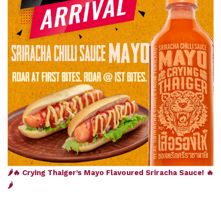
🌶️🔥 Crying Thaiger’s Mayo Flavoured Sriracha Sauce! 🔥
🌶️